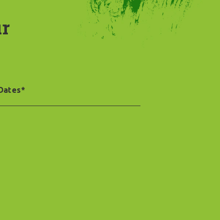
ur
Dates