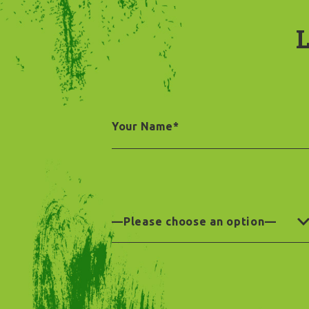
https://www.openstreetmap.org/user/tiger
L
https://www.openstreetmap.org/user/Playu
https://www.openstreetmap.org/user/Bizzo
https://www.openstreetmap.org/user/Lordl
https://www.openstreetmap.org/user/boom
https://www.openstreetmap.org/user/Onab
Your Name
https://www.openstreetmap.org/user/1winb
https://issuu.com/bizzoat
—Please choose an option—