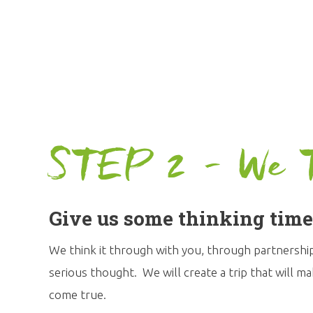
brasileiros-com-pagamentos-via-pix/
https://arquidiocesisbaq.org/melhores-slots
para-o-brasil/
https://arquidiocesisbaq.org/melhores-estrat
jogar-fortunetiger/
https://arquidiocesisbaq.org/1win-vs-1xbet-w
better-for-indian-players/
STEP 2 -
We 
https://arquidiocesisbaq.org/melhores-bonu
novos-jogadores-no-1win-e-onabet/
https://radio.unla.edu.ar/sin-categoria/como-
Give us some thinking time
casino-espanol-con-el-mejor-bono-de-bienve
We think it through with you, through partnershi
https://radio.unla.edu.ar/sin-categoria/como
serious thought. We will create a trip that will m
um-cassino-confiavel-para-jogar-aviator/
come true.
https://radio.unla.edu.ar/sin-categoria/como