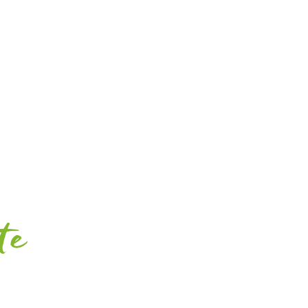
nza-e-
aracao-de-
no/
slots-pg-
rized/quais-
-brasil/
rized/aviator-
login-como-
te
on-1win-