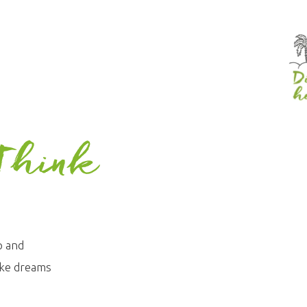
-da-pg-soft-
egias-para-
hich-is-
Think
s-para-
elegir-un-
nida/
p and
-escolher-
ake dreams
-escolher-