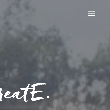
reatE.