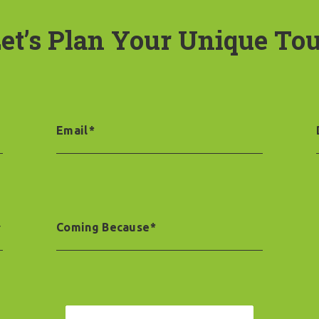
fortune
et’s Plan Your Unique To
zucasino
at
ucky
erangcasinode
etcassino
Email
etcasino
Coming Because