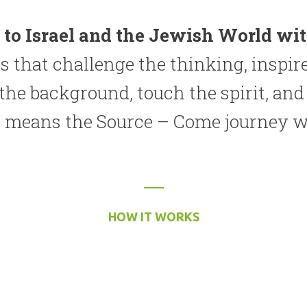
 to Israel and the Jewish World wi
s that challenge the thinking, inspir
the background, touch the spirit, and
 means the Source – Come journey wi
HOW IT WORKS