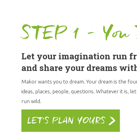
STEP 1 -
You 
Let your imagination run f
and share your dreams wit
Makor wants you to dream. Your dream is the fou
ideas, places, people, questions. Whatever it is, le
run wild.
https://stibaiecjakarta.ac.id/casinos-espanol
LET'S PLAN YOURS
retiros-rapidos/
https://arquidiocesisbaq.org/principais-cassi