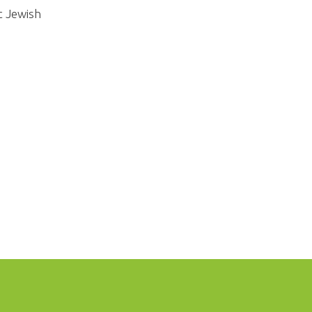
official-
c Jewish
 s
Wazamba
,
o-que-
x.php/blog/comparacao-
.php/blog/estrategia-
sinoindia
otigrinho