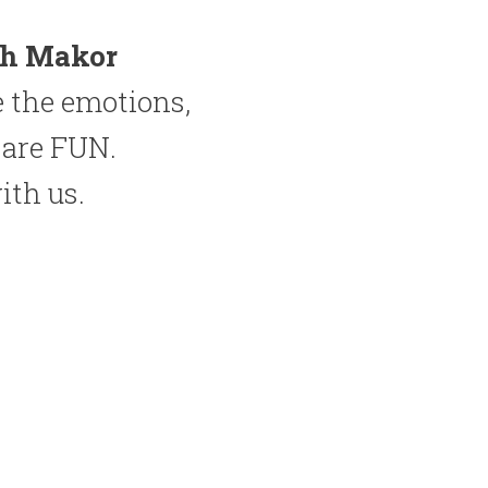
th Makor
e the emotions,
 are FUN.
th us.