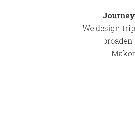
Journey
We design trip
broaden 
Makor