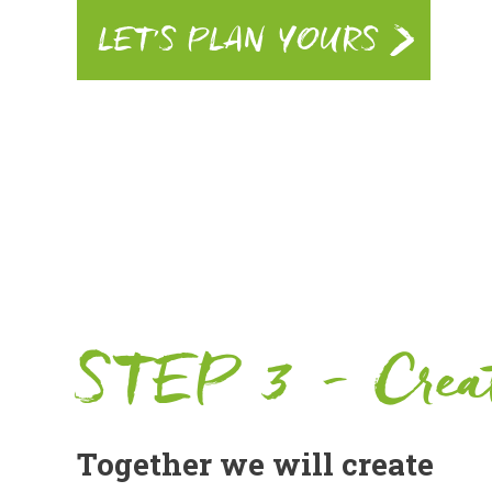
um-cassino-confiavel-para-jogar-sweet-bona
LET'S PLAN YOURS
aviator/
https://radio.unla.edu.ar/sin-categoria/comp
bonus-de-boas-vindas-davbet-vs-blaze-cassi
https://radio.unla.edu.ar/sin-categoria/quais-
soft-estao-disponiveis-para-jogar-no-brasil/
https://theuptightsuburbanite.com/uncatego
slots-pg-soft-estao-disponiveis-para-jogar-no
https://theuptightsuburbanite.com/uncatego
com-bonus-para-jogadores-brasileiros/
http://courseware.cutm.ac.in/fortune-tiger-
STEP 3 -
Crea
acessar-o-jogodotigrinho/
https://xuzpost.com/how-to-claim-a-bonus-
Together we will create
aviator/