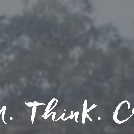
. ThinK. C