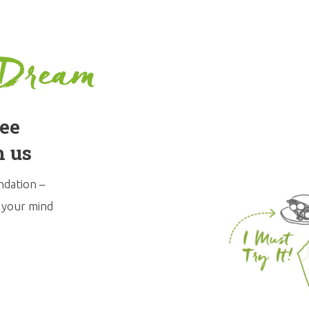
Dream
ree
h us
ndation –
t your mind
es-con-
nos-