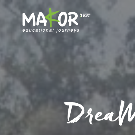
DreaM