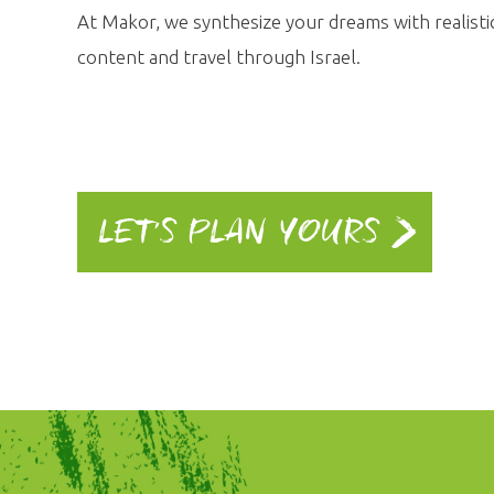
https://xuzpost.com/how-to-register-on-the-
At Makor, we synthesize your dreams with realisti
1win-website/
content and travel through Israel.
https://xuzpost.com/1xbet-india-online-a-
Odkrijte najboljšo izkušnjo iger na srečo v Sloveniji
comprehensive-guide/
ki jo priporoča naš partner, CasinoSlovenija10.
https://xuzpost.com/playuzu-espana-todo-l
Brasil Aposta:
DavBet
.
necesitas-saber-sobre-el-sitio/
https://construtoracostanorte.com.br/inde
LET'S PLAN YOURS
dos-bonus-onabet-e-1win
https://construtoracostanorte.com.br/index
para-jogar-o-slot-aviator
https://issuu.com/fortunetiger
https://issuu.com/1winindia
https://www.openstreetmap.org/user/1winca
https://www.openstreetmap.org/user/jogod